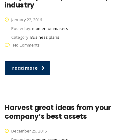
industry
January 22, 2016
Posted by:
momentummakers
Category:
Business plans
No Comments
read more
Harvest great ideas from your
company’s best assets
December 25, 2015
Posted by:
momentummakers