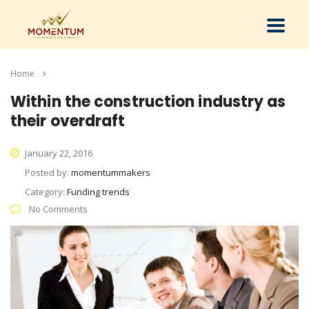
Home
Articles By: Momentummakers
Within the construction industry as
their overdraft
January 22, 2016
Posted by:
momentummakers
Category:
Funding trends
No Comments