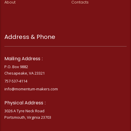
About
Contacts
Address & Phone
Mailing Address :
P.O. Box 9882
Chesapeake, VA 23321
757-537-4114
info@momentum-makers.com
Physical Address :
3026 A Tyre Neck Road
Portsmouth, Virginia 23703