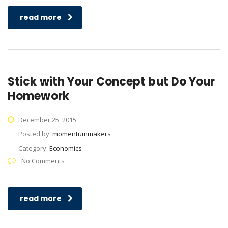
read more
Stick with Your Concept but Do Your
Homework
December 25, 2015
Posted by:
momentummakers
Category:
Economics
No Comments
read more