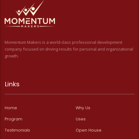
Momentum Makers is a world-class professional development
company focused on driving results for personal and organizational
growth.
Links
Home
Why Us
Program
Uses
Testimonials
Open House