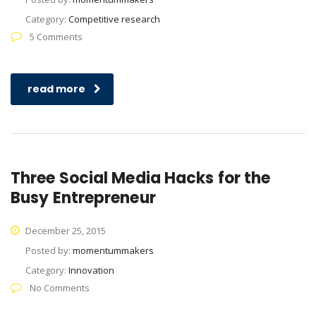
Category:
Competitive research
5 Comments
read more
Three Social Media Hacks for the
Busy Entrepreneur
December 25, 2015
Posted by:
momentummakers
Category:
Innovation
No Comments