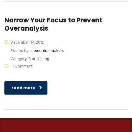
Narrow Your Focus to Prevent
Overanalysis
December 14, 2015
Posted by:
momentummakers
Category:
Franchising
1 Comment
read more