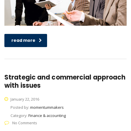
read more
Strategic and commercial approach
with issues
January 22, 2016
Posted by:
momentummakers
Category:
Finance & accounting
No Comments