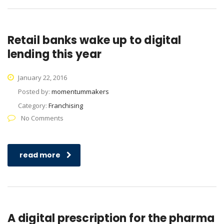
Retail banks wake up to digital
lending this year
January 22, 2016
Posted by:
momentummakers
Category:
Franchising
No Comments
read more
A digital prescription for the pharma