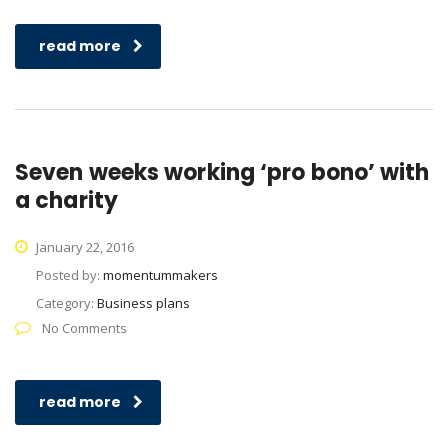
read more
Seven weeks working ‘pro bono’ with
a charity
January 22, 2016
Posted by:
momentummakers
Category:
Business plans
No Comments
read more