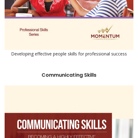
Developing effective people skills for professional success
Communicating Skills