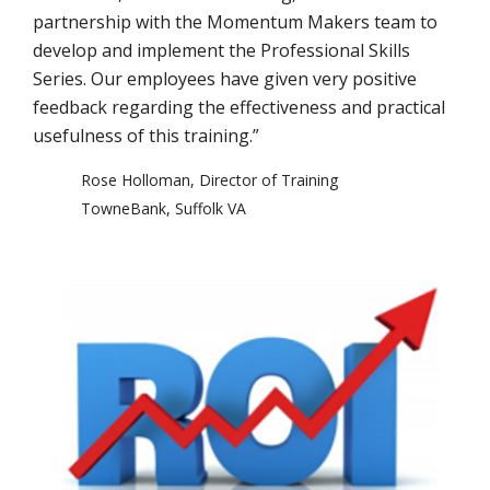
partnership with the Momentum Makers team to
develop and implement the Professional Skills
Series. Our employees have given very positive
feedback regarding the effectiveness and practical
usefulness of this training.”
Rose Holloman, Director of Training
TowneBank, Suffolk VA