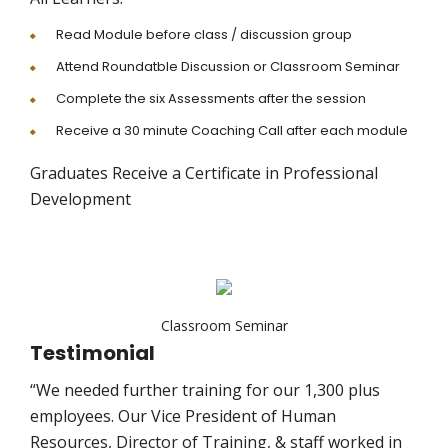
Read Module before class / discussion group
Attend Roundatble Discussion or Classroom Seminar
Complete the six Assessments after the session
Receive a 30 minute Coaching Call after each module
Graduates Receive a Certificate in Professional
Development
Classroom Seminar
Testimonial
“We needed further training for our 1,300 plus
employees. Our Vice President of Human
Resources, Director of Training, & staff worked in