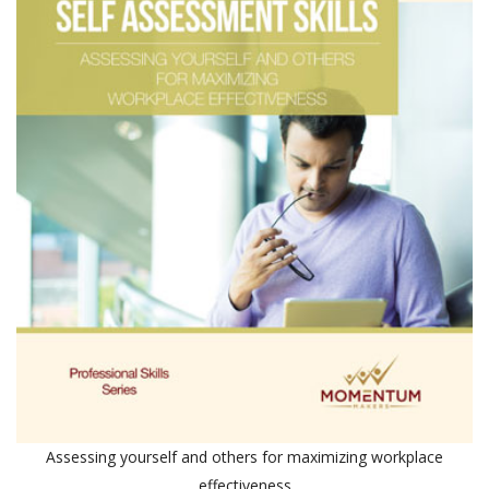
Assessing yourself and others for maximizing workplace
effectiveness