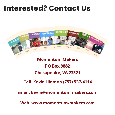
Interested? Contact Us
Momentum Makers
PO Box 9882
Chesapeake, VA 23321
Call: Kevin Hinman (757) 537-4114
Email:
kevin@momentum-makers.com
Web: www.momentum-makers.com