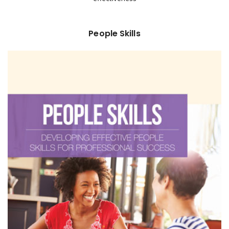
People Skills