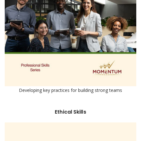
Developing key practices for building strong teams
Ethical Skills