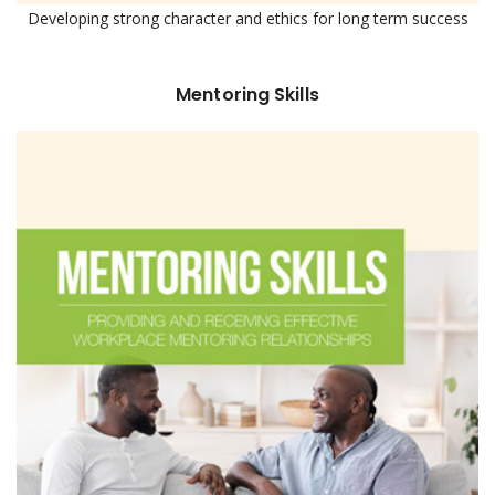
Developing strong character and ethics for long term success
Mentoring Skills