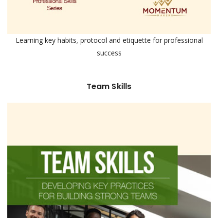
Learning key habits, protocol and etiquette for professional
success
Team Skills