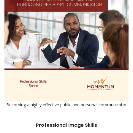
Becoming a highly effective public and personal communicator
Professional Image Skills