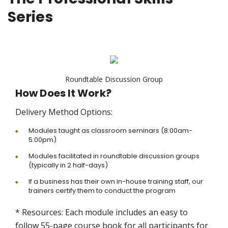
Series
Roundtable Discussion Group
How Does It Work?
Delivery Method Options:
Modules taught as classroom seminars (8:00am-
5:00pm)
Modules facilitated in roundtable discussion groups
(typically in 2 half-days)
If a business has their own in-house training staff, our
trainers certify them to conduct the program
* Resources: Each module includes an easy to
follow 55-page course book for all participants for