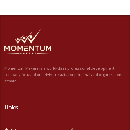
Momentum Makers is a world-class professional development
company focused on driving results for personal and organizational
growth.
Links
Home
Why Us