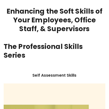
Enhancing the Soft Skills of
Your Employees, Office
Staff, & Supervisors
The Professional Skills
Series
Self Assessment Skills