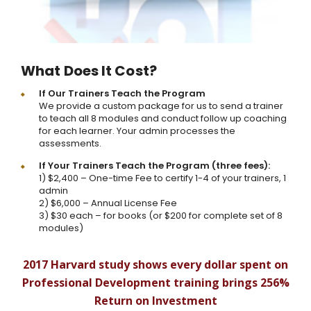
What Does It Cost?
If Our Trainers Teach the Program
We provide a custom package for us to send a trainer
to teach all 8 modules and conduct follow up coaching
for each learner. Your admin processes the
assessments.
If Your Trainers Teach the Program (three fees):
1) $2,400 – One-time Fee to certify 1-4 of your trainers, 1
admin
2) $6,000 – Annual License Fee
3) $30 each – for books (or $200 for complete set of 8
modules)
2017 Harvard study shows every dollar spent on
Professional Development training brings 256%
Return on Investment