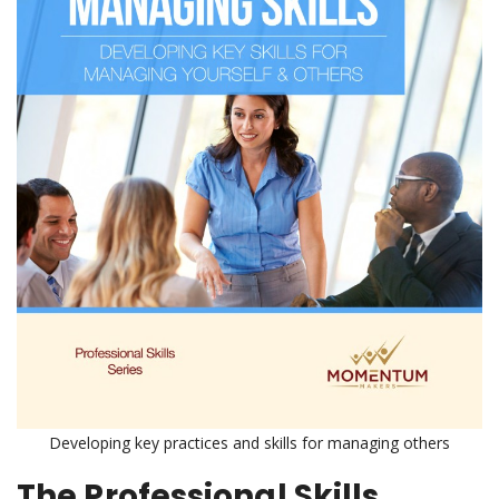
Developing key practices and skills for managing others
The Professional Skills