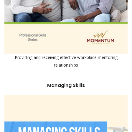
Providing and receiving effective workplace mentoring
relationships
Managing Skills