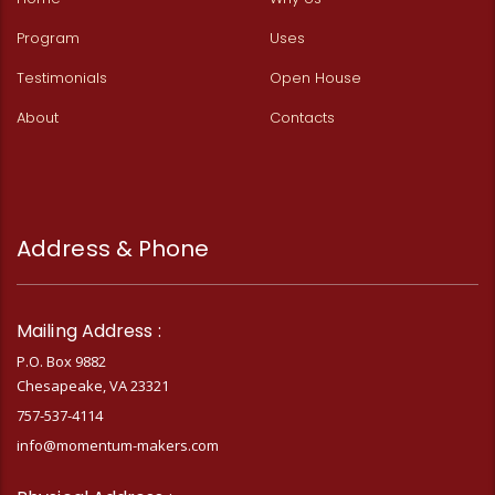
Program
Uses
Testimonials
Open House
About
Contacts
Address & Phone
Mailing Address :
P.O. Box 9882
Chesapeake, VA 23321
757-537-4114
info@momentum-makers.com