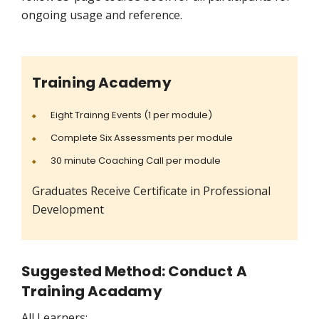
ongoing usage and reference.
Training Academy
Eight Trainng Events (1 per module)
Complete Six Assessments per module
30 minute Coaching Call per module
Graduates Receive Certificate in Professional
Development
Suggested Method: Conduct A
Training Acadamy
All Learners: