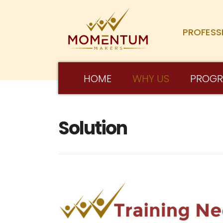
PROFESS
HOME
WHY US
PROG
Solution