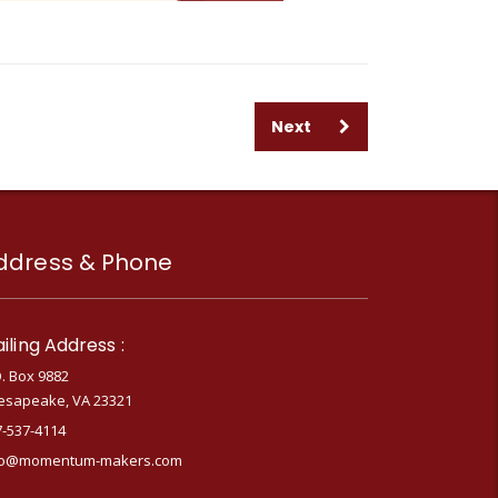
Next
ddress & Phone
iling Address :
. Box 9882
esapeake, VA 23321
7-537-4114
fo@momentum-makers.com