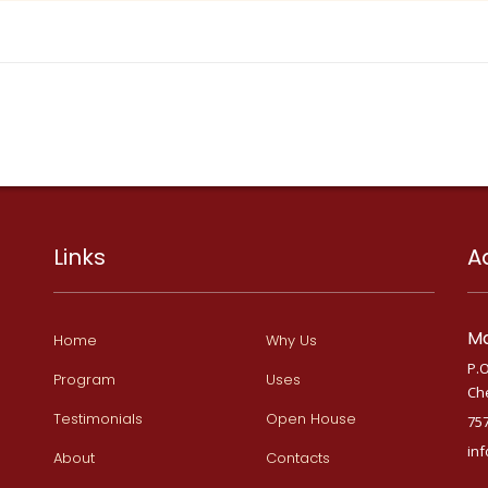
Links
A
Ma
Home
Why Us
P.O
Program
Uses
Ch
Testimonials
Open House
75
in
About
Contacts