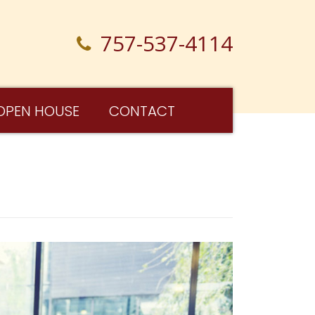
757-537-4114
OPEN HOUSE
CONTACT