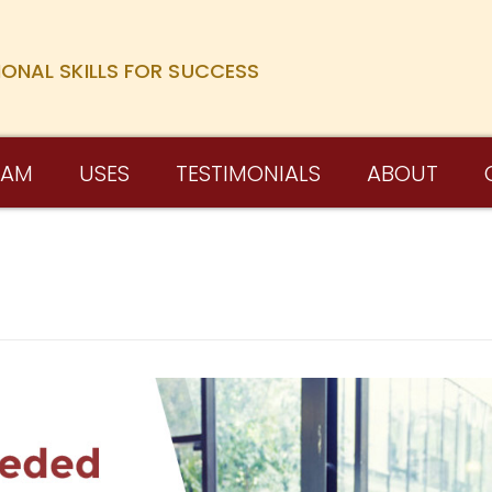
IONAL SKILLS FOR SUCCESS
RAM
USES
TESTIMONIALS
ABOUT