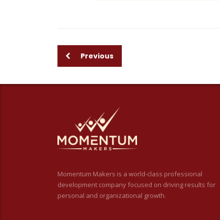
Previous
Momentum Makers is a world-class professional
development company focused on driving results for
personal and organizational growth.