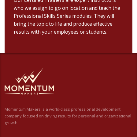
who we assign to go on location and teach the
Professional Skills Series modules. They will
bring the topic to life and produce effective
results with your employees or students.
Momentum Makers is a world-class professional development
company focused on driving results for personal and organizational
growth.