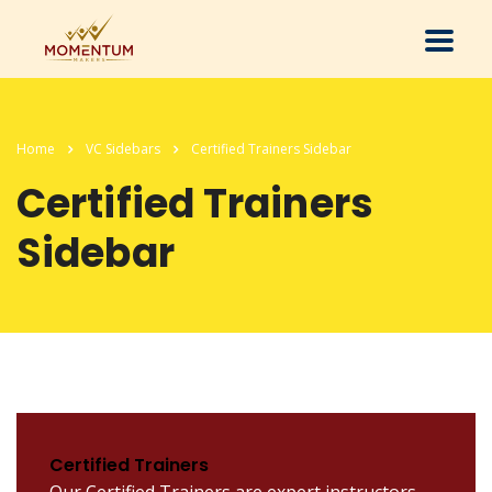
Home
VC Sidebars
Certified Trainers Sidebar
Certified Trainers
Sidebar
Certified Trainers
Our Certified Trainers are expert instructors