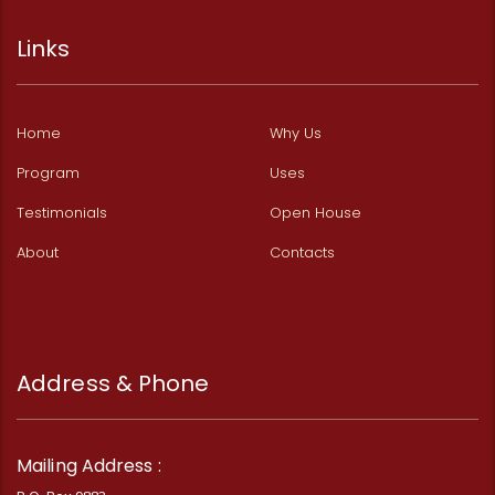
Links
Home
Why Us
Program
Uses
Testimonials
Open House
About
Contacts
Address & Phone
Mailing Address :