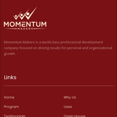
Momentum Makers is a world-class professional development
company focused on driving results for personal and organizational
growth.
Links
Home
Why Us
Program
Uses
Testimonials
Open House