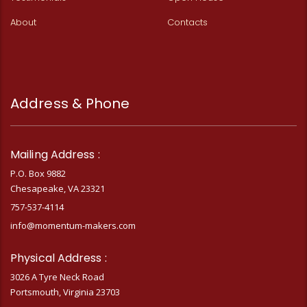
About
Contacts
Address & Phone
Mailing Address :
P.O. Box 9882
Chesapeake, VA 23321
757-537-4114
info@momentum-makers.com
Physical Address :
3026 A Tyre Neck Road
Portsmouth, Virginia 23703