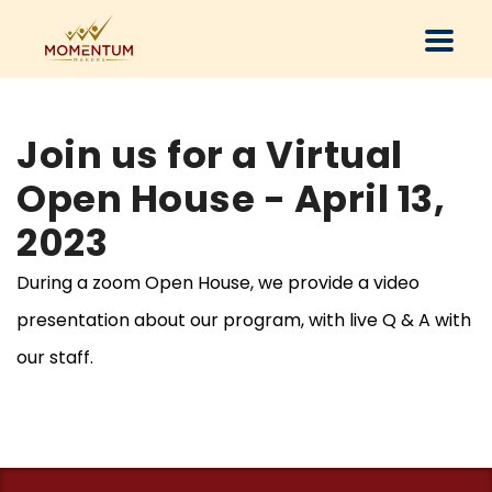
Join us for a Virtual
Open House - April 13,
2023
During a zoom Open House, we provide a video
presentation about our program, with live Q & A with
our staff.