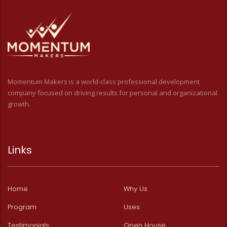
Momentum Makers is a world-class professional development
company focused on driving results for personal and organizational
growth.
Links
Home
Why Us
Program
Uses
Testimonials
Open House