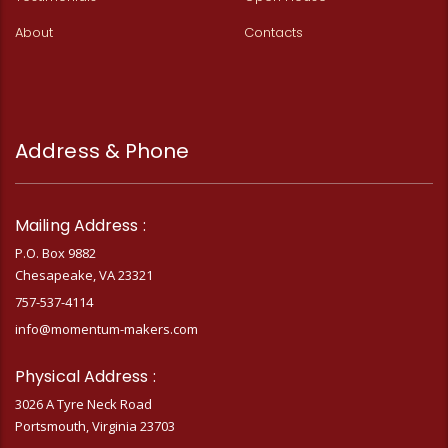
About
Contacts
Address & Phone
Mailing Address :
P.O. Box 9882
Chesapeake, VA 23321
757-537-4114
info@momentum-makers.com
Physical Address :
3026 A Tyre Neck Road
Portsmouth, Virginia 23703