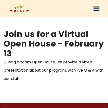
Join us for a Virtual
Open House - February
13
During a zoom Open House, we provide a video
presentation about our program, with live Q & A with
our staff.