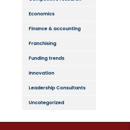
Economics
Finance & accounting
Franchising
Funding trends
Innovation
Leadership Consultants
Uncategorized