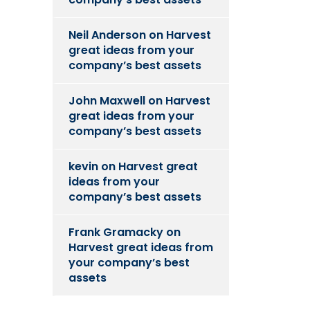
Neil Anderson
on
Harvest
great ideas from your
company’s best assets
John Maxwell
on
Harvest
great ideas from your
company’s best assets
kevin
on
Harvest great
ideas from your
company’s best assets
Frank Gramacky
on
Harvest great ideas from
your company’s best
assets