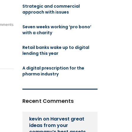
Strategic and commercial
approach with issues
mments
Seven weeks working ‘pro bono’
with a charity
Retail banks wake up to digital
lending this year
A digital prescription for the
pharma industry
Recent Comments
kevin
on
Harvest great
ideas from your
company’s best assets