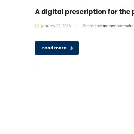
A digital prescription for th
January 22, 2016
Posted by:
momentummake
read more