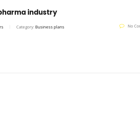
e pharma industry
No Co
rs
Category:
Business plans