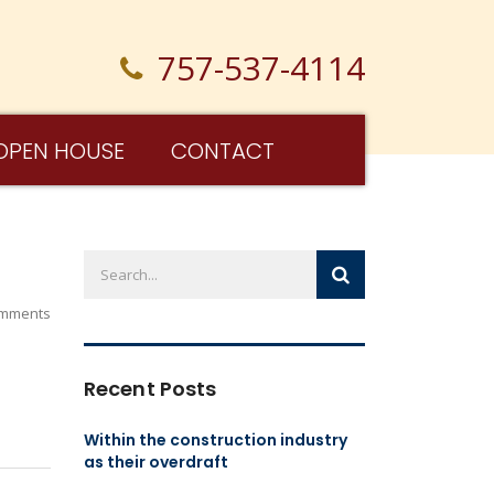
757-537-4114
OPEN HOUSE
CONTACT
mments
Recent Posts
Within the construction industry
as their overdraft