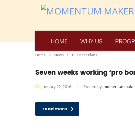
HOME
WHY US
PROG
Home
News
Business Plans
Seven weeks working ‘pro bon
January 22, 2016
Posted by:
momentummake
read more