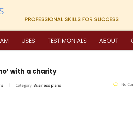
PROFESSIONAL SKILLS FOR SUCCESS
RAM
USES
TESTIMONIALS
ABOUT
o’ with a charity
No Co
rs
Category:
Business plans