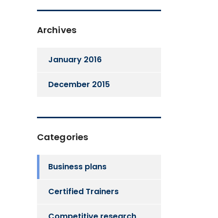
Archives
January 2016
December 2015
Categories
Business plans
Certified Trainers
Competitive research