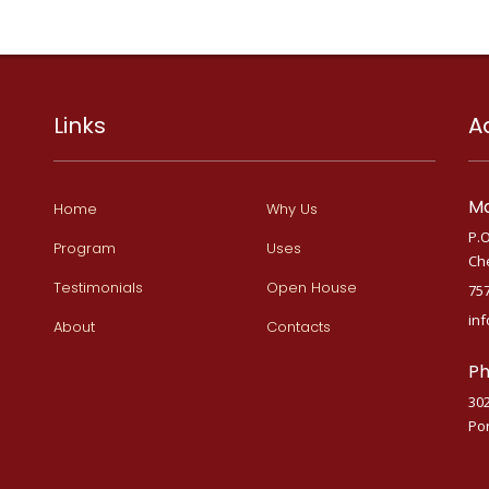
Links
A
Ma
Home
Why Us
P.O
Program
Uses
Ch
Testimonials
Open House
75
in
About
Contacts
Ph
30
Por