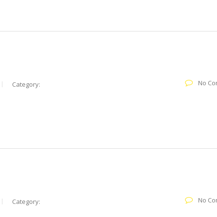
No Co
Category:
No Co
Category: