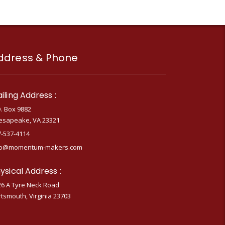
ddress & Phone
iling Address :
. Box 9882
esapeake, VA 23321
7-537-4114
fo@momentum-makers.com
ysical Address :
26 A Tyre Neck Road
tsmouth, Virginia 23703