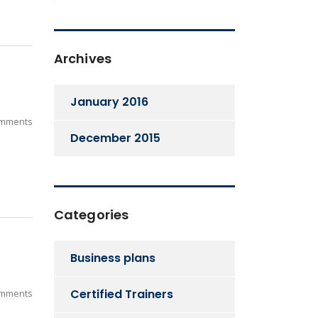
Archives
January 2016
mments
December 2015
Categories
Business plans
Certified Trainers
mments