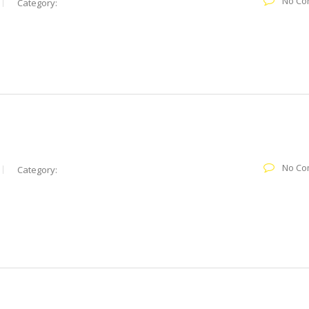
No Co
Category:
No Co
Category: