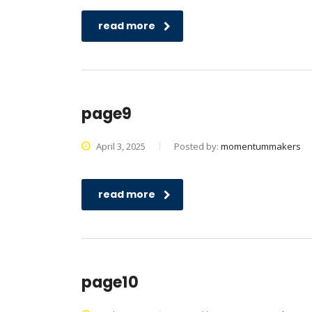
read more
page9
April 3, 2025
Posted by:
momentummakers
read more
page10