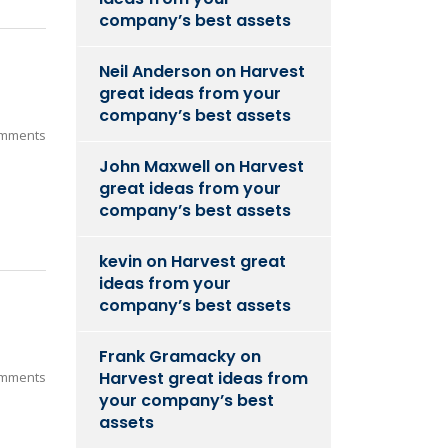
company’s best assets
Neil Anderson
on
Harvest
great ideas from your
company’s best assets
mments
John Maxwell
on
Harvest
great ideas from your
company’s best assets
kevin
on
Harvest great
ideas from your
company’s best assets
Frank Gramacky
on
Harvest great ideas from
mments
your company’s best
assets