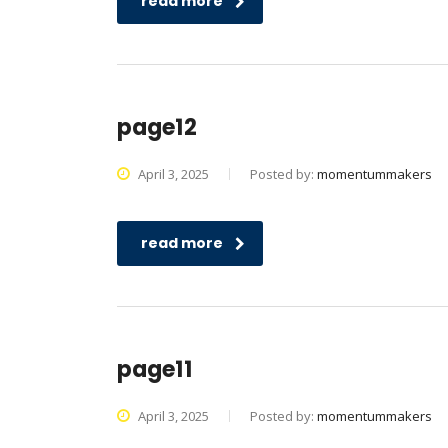
read more
page12
April 3, 2025
Posted by:
momentummakers
read more
page11
April 3, 2025
Posted by:
momentummakers