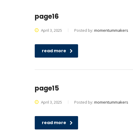
page16
April 3, 2025
Posted by:
momentummakers
read more
page15
April 3, 2025
Posted by:
momentummakers
read more