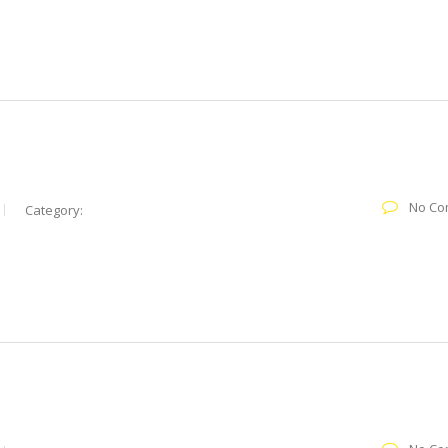
No Co
Category: