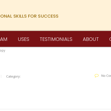
IONAL SKILLS FOR SUCCESS
RAM
USES
TESTIMONIALS
ABOUT
Copy
No Co
Category: