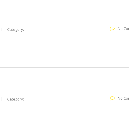
No Co
Category:
No Co
Category: