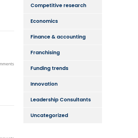
Competitive research
Economics
Finance & accounting
Franchising
mments
Funding trends
Innovation
Leadership Consultants
Uncategorized