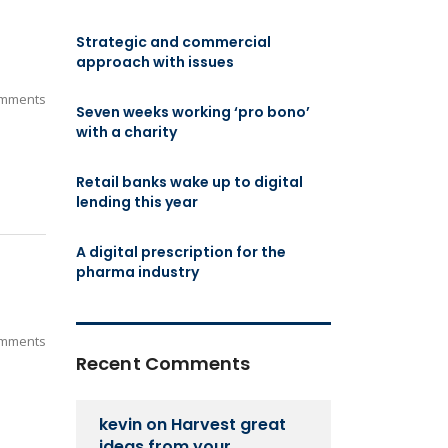
Strategic and commercial
approach with issues
mments
Seven weeks working ‘pro bono’
with a charity
Retail banks wake up to digital
lending this year
A digital prescription for the
pharma industry
mments
Recent Comments
kevin
on
Harvest great
ideas from your