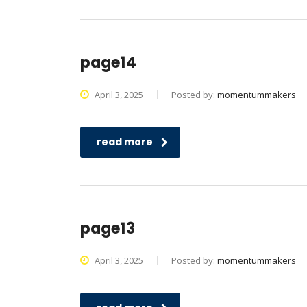
page14
April 3, 2025
Posted by:
momentummakers
read more
page13
April 3, 2025
Posted by:
momentummakers