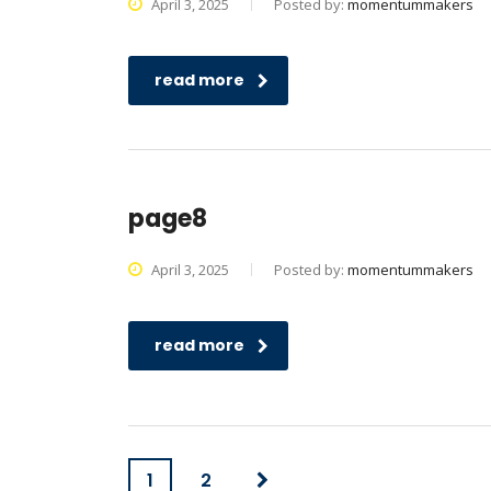
April 3, 2025
Posted by:
momentummakers
read more
page8
April 3, 2025
Posted by:
momentummakers
read more
1
2