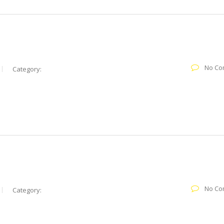
No Co
Category:
No Co
Category: