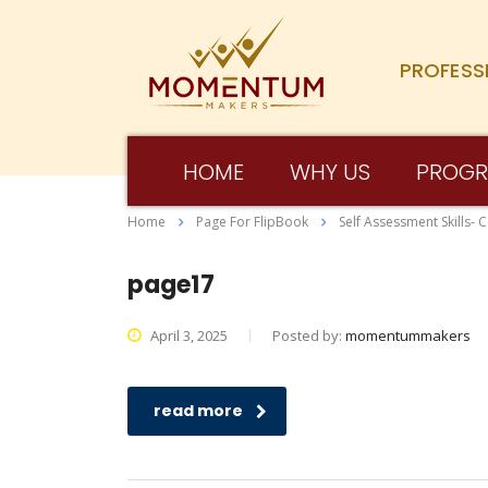
PROFESS
HOME
WHY US
PROG
Home
Page For FlipBook
Self Assessment Skills- 
page17
April 3, 2025
Posted by:
momentummakers
read more