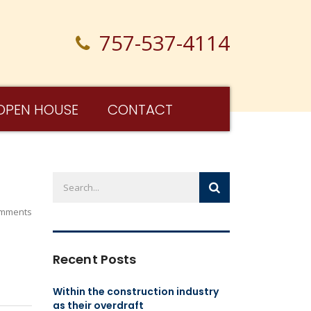
757-537-4114
OPEN HOUSE
CONTACT
mments
Recent Posts
Within the construction industry
as their overdraft