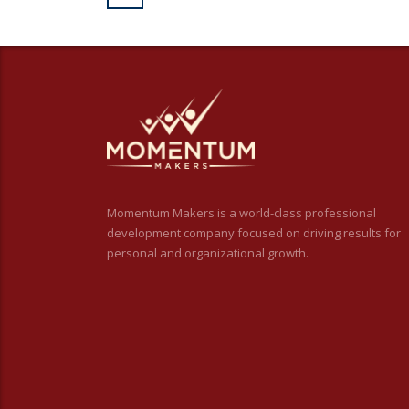
Momentum Makers is a world-class professional
development company focused on driving results for
personal and organizational growth.