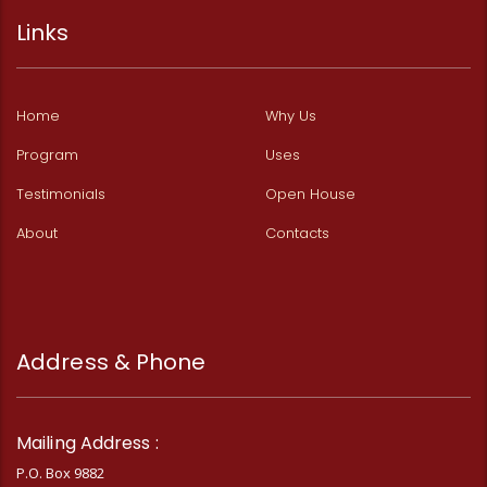
Links
Home
Why Us
Program
Uses
Testimonials
Open House
About
Contacts
Address & Phone
Mailing Address :
P.O. Box 9882