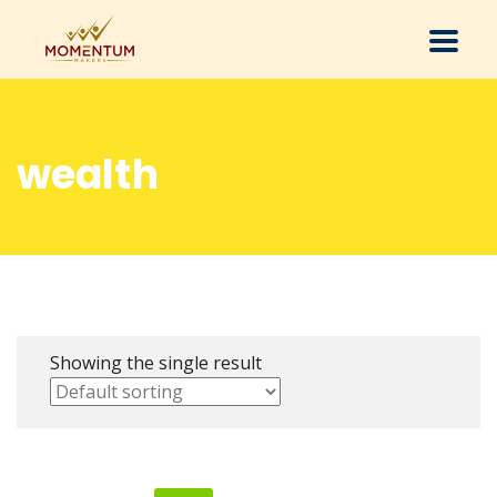
wealth
Showing the single result