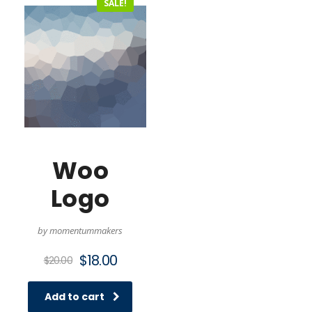
SALE!
Woo
Logo
by momentummakers
Original
Current
$
18.00
$
20.00
price
price
was:
is:
Add to cart