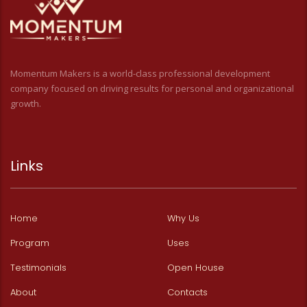
Momentum Makers is a world-class professional development
company focused on driving results for personal and organizational
growth.
Links
Home
Why Us
Program
Uses
Testimonials
Open House
About
Contacts