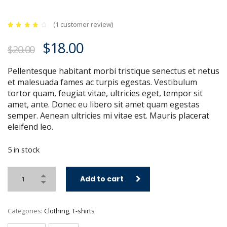
(
1
customer review)
Rated
1
4.00
Original
Current
$
18.00
out of
$
20.00
5
price
price
based
on
customer
Pellentesque habitant morbi tristique senectus et netus
was:
is:
rating
et malesuada fames ac turpis egestas. Vestibulum
$20.00.
$18.00.
tortor quam, feugiat vitae, ultricies eget, tempor sit
amet, ante. Donec eu libero sit amet quam egestas
semper. Aenean ultricies mi vitae est. Mauris placerat
eleifend leo.
5 in stock
Add to cart
Categories:
Clothing
,
T-shirts