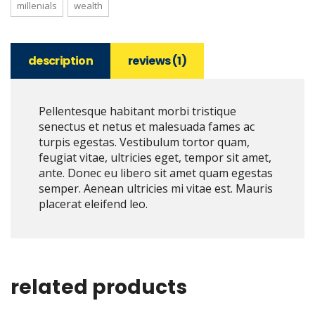
millenials
wealth
description
reviews (1)
Pellentesque habitant morbi tristique
senectus et netus et malesuada fames ac
turpis egestas. Vestibulum tortor quam,
feugiat vitae, ultricies eget, tempor sit amet,
ante. Donec eu libero sit amet quam egestas
semper. Aenean ultricies mi vitae est. Mauris
placerat eleifend leo.
related products