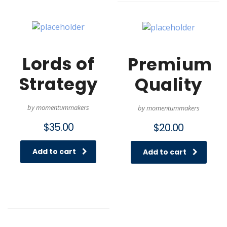
Lords of
Premium
Strategy
Quality
by momentummakers
by momentummakers
$
35.00
$
20.00
Add to cart
Add to cart