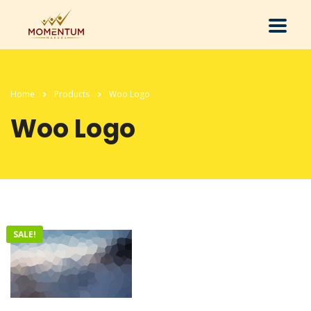
Home
Products
Woo Logo
Woo Logo
SALE!