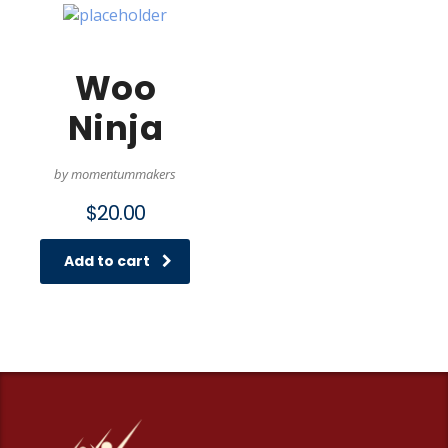
Woo
Ninja
by momentummakers
$
20.00
Add to cart