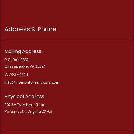
Address & Phone
Mailing Address :
P.O. Box 9882
Chesapeake, VA 23321
757-537-4114
info@momentum-makers.com
Physical Address :
3026 A Tyre Neck Road
Portsmouth, Virginia 23703