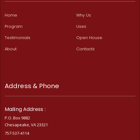
Home
Why Us
Program
Uses
Testimonials
Open House
About
Contacts
Address & Phone
Mailing Address :
P.O. Box 9882
Chesapeake, VA 23321
757-537-4114