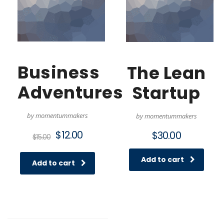
Business
The Lean
Adventures
Startup
by momentummakers
by momentummakers
Original
Current
$
12.00
$
30.00
$
15.00
price
price
was:
is:
Add to cart
$15.00.
$12.00.
Add to cart