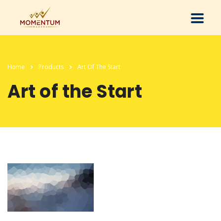
Home
Products
Art Of The Start
Art of the Start