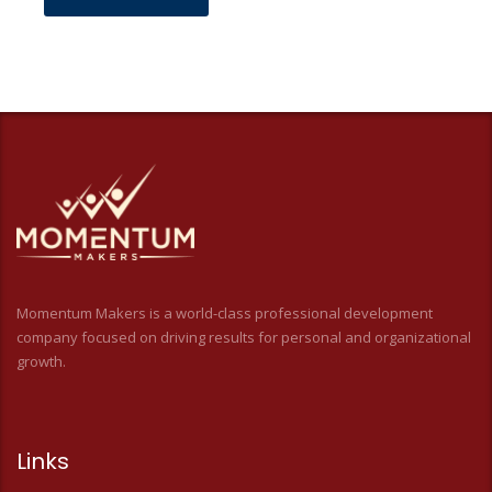
Momentum Makers is a world-class professional development
company focused on driving results for personal and organizational
growth.
Links