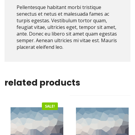
Pellentesque habitant morbi tristique
senectus et netus et malesuada fames ac
turpis egestas. Vestibulum tortor quam,
feugiat vitae, ultricies eget, tempor sit amet,
ante. Donec eu libero sit amet quam egestas
semper. Aenean ultricies mi vitae est. Mauris
placerat eleifend leo.
related products
SALE!