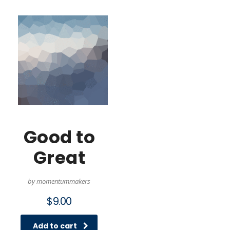
Good to
Great
by momentummakers
$
9.00
Add to cart