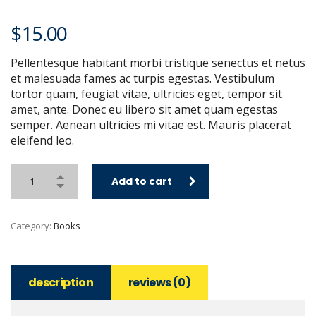
$
15.00
Pellentesque habitant morbi tristique senectus et netus
et malesuada fames ac turpis egestas. Vestibulum
tortor quam, feugiat vitae, ultricies eget, tempor sit
amet, ante. Donec eu libero sit amet quam egestas
semper. Aenean ultricies mi vitae est. Mauris placerat
eleifend leo.
Add to cart
Category:
Books
description
reviews (0)