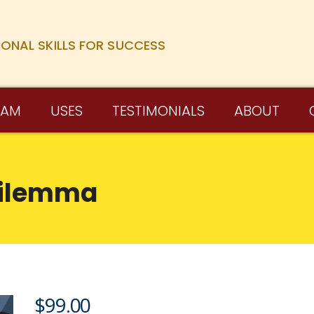
IONAL SKILLS FOR SUCCESS
RAM
USES
TESTIMONIALS
ABOUT
Dilemma
$
99.00