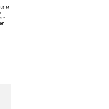
tus et
r
nte.
ean