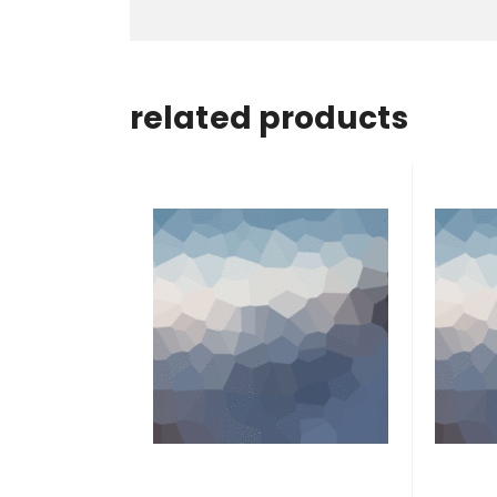
related products