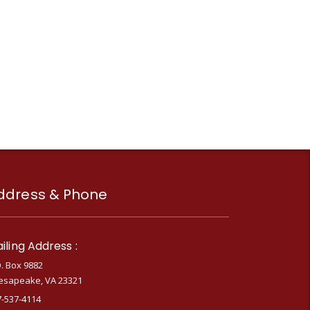
ddress & Phone
iling Address :
. Box 9882
esapeake, VA 23321
7-537-4114