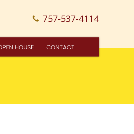
757-537-4114
OPEN HOUSE
CONTACT