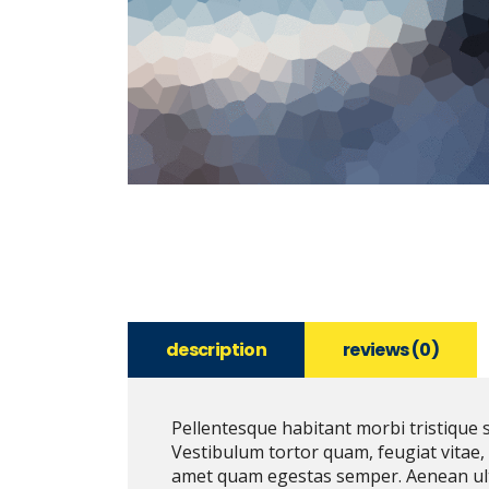
description
reviews (0)
Pellentesque habitant morbi tristique 
Vestibulum tortor quam, feugiat vitae, 
amet quam egestas semper. Aenean ultri