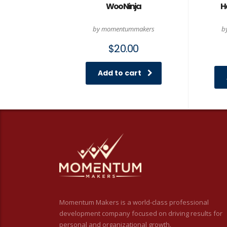
Woo Ninja
H
by momentummakers
b
$
20.00
Add to cart
Momentum Makers is a world-class professional
development company focused on driving results for
personal and organizational growth.