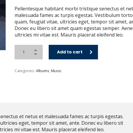
Pellentesque habitant morbi tristique senectus et ne
malesuada fames ac turpis egestas. Vestibulum torto
quam, feugiat vitae, ultricies eget, tempor sit amet, a
Donec eu libero sit amet quam egestas semper. Aen
ultricies mi vitae est. Mauris placerat eleifend leo.
Add to cart
Categories:
Albums
,
Music
senectus et netus et malesuada fames ac turpis egestas.
ultricies eget, tempor sit amet, ante. Donec eu libero sit
cies mi vitae est. Mauris placerat eleifend leo.