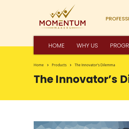
PROFESS
HOME
WHY US
PROG
Home
Products
The Innovator’s Dilemma
The Innovator’s 