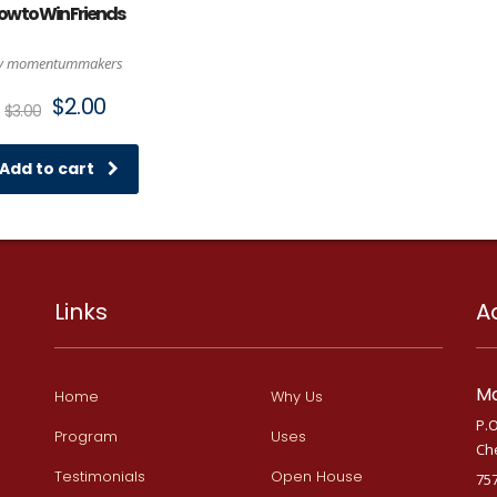
ow to Win Friends
y momentummakers
Original
Current
$
2.00
$
3.00
price
price
was:
is:
$3.00.
$2.00.
Add to cart
Links
A
Ma
Home
Why Us
P.O
Program
Uses
Ch
Testimonials
Open House
75