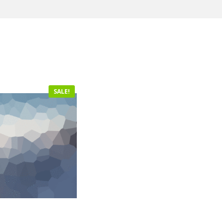
SALE!