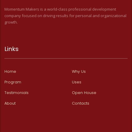
Momentum Makers is a world-class professional development
company focused on driving results for personal and organizational
growth.
Links
Home
Why Us
Program
Uses
Testimonials
Open House
About
Contacts