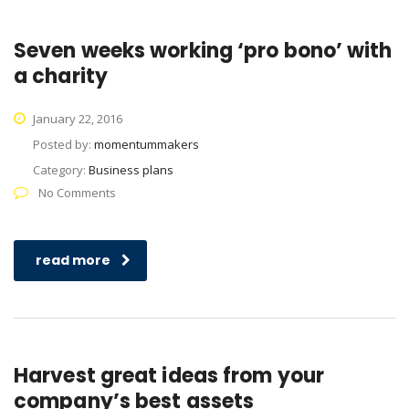
Seven weeks working ‘pro bono’ with
a charity
January 22, 2016
Posted by:
momentummakers
Category:
Business plans
No Comments
read more
Harvest great ideas from your
company’s best assets