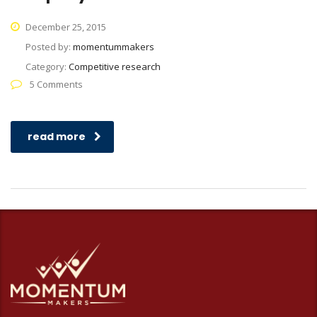
December 25, 2015
Posted by:
momentummakers
Category:
Competitive research
5 Comments
read more