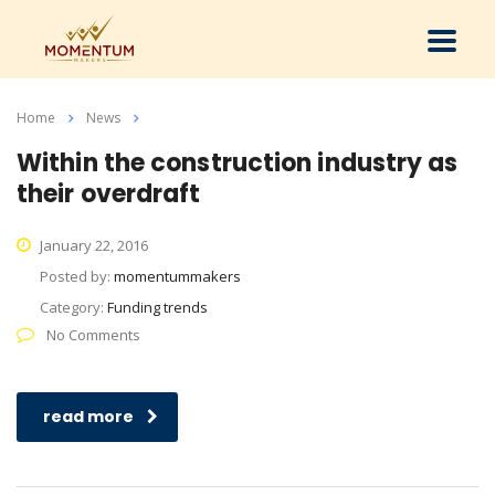
Home
News
401K
Within the construction industry as
their overdraft
January 22, 2016
Posted by:
momentummakers
Category:
Funding trends
No Comments
read more