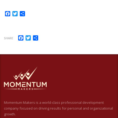
Facebook
Twitter
Share
Facebook
Twitter
Share
SHARE
Momentum Makers is a world-class professional development
company focused on driving results for personal and organizational
growth.