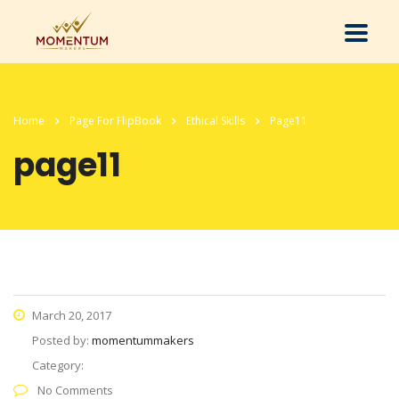
Home
Page For FlipBook
Ethical Skills
Page11
page11
March 20, 2017
Posted by:
momentummakers
Category:
No Comments