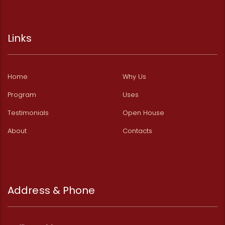
Links
Home
Why Us
Program
Uses
Testimonials
Open House
About
Contacts
Address & Phone