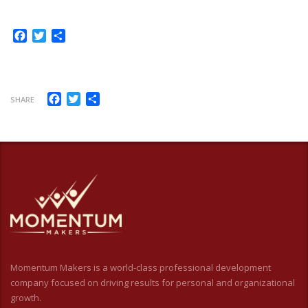
Facebook
Twitter
Share
Facebook
Twitter
Share
SHARE
Momentum Makers is a world-class professional development
company focused on driving results for personal and organizational
growth.