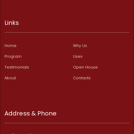
Links
Home
Why Us
Program
Uses
Testimonials
Open House
About
Contacts
Address & Phone