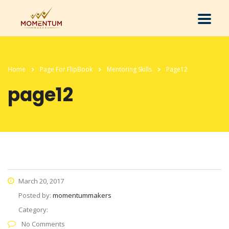
Home
Page For FlipBook
Mentoring Skills
Page12
page12
March 20, 2017
Posted by:
momentummakers
Category:
No Comments