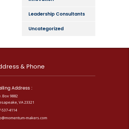
Leadership Consultants
Uncategorized
ddress & Phone
iling Address :
. Box 9882
esapeake, VA 23321
7-537-4114
fo@momentum-makers.com