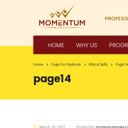
PROFESS
HOME
WHY US
PROG
Home
Page For FlipBook
Ethical Skills
Page14
page14
March 20, 2017
Posted by:
momentummaker