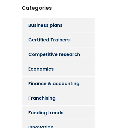
Categories
Business plans
Certified Trainers
Competitive research
Economics
Finance & accounting
Franchising
Funding trends
Innovation