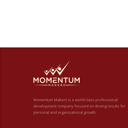
Momentum Makers is a world-class professional
development company focused on driving results for
personal and organizational growth.