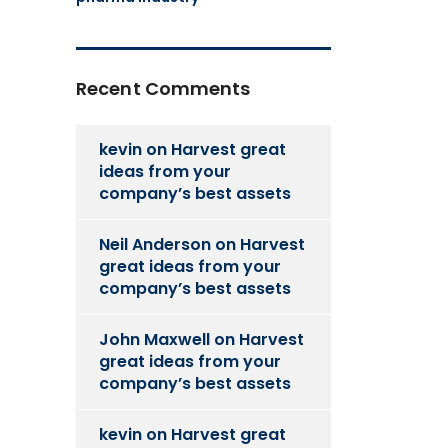
Recent Comments
kevin
on
Harvest great
ideas from your
company’s best assets
Neil Anderson
on
Harvest
great ideas from your
company’s best assets
John Maxwell
on
Harvest
great ideas from your
company’s best assets
kevin
on
Harvest great