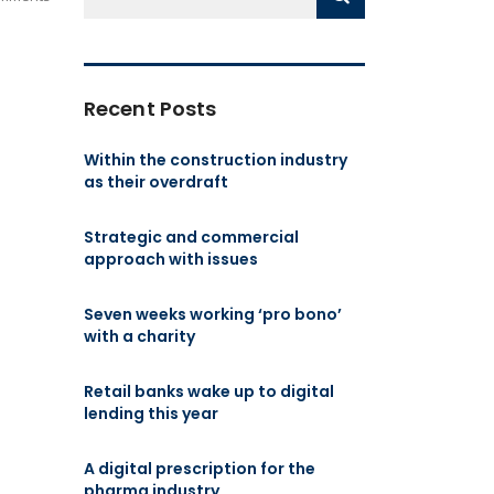
Recent Posts
Within the construction industry
as their overdraft
Strategic and commercial
approach with issues
Seven weeks working ‘pro bono’
with a charity
Retail banks wake up to digital
lending this year
A digital prescription for the
pharma industry