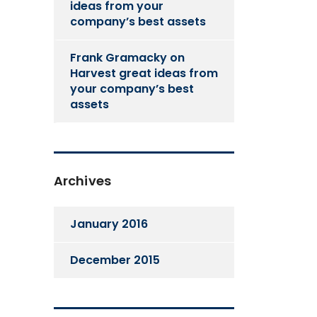
ideas from your
company’s best assets
Frank Gramacky
on
Harvest great ideas from
your company’s best
assets
Archives
January 2016
December 2015