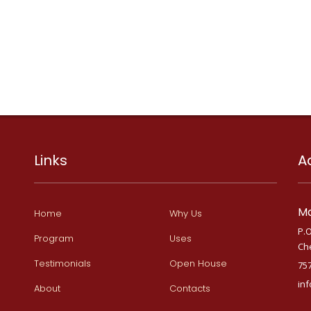
Links
A
Ma
Home
Why Us
P.O
Program
Uses
Ch
Testimonials
Open House
75
in
About
Contacts