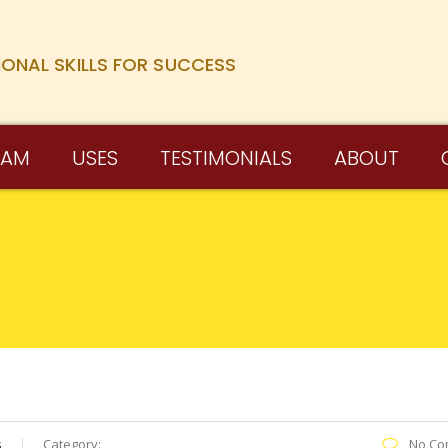
IONAL SKILLS FOR SUCCESS
RAM
USES
TESTIMONIALS
ABOUT
s
Category:
No Co