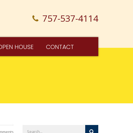
757-537-4114
OPEN HOUSE
CONTACT
mments