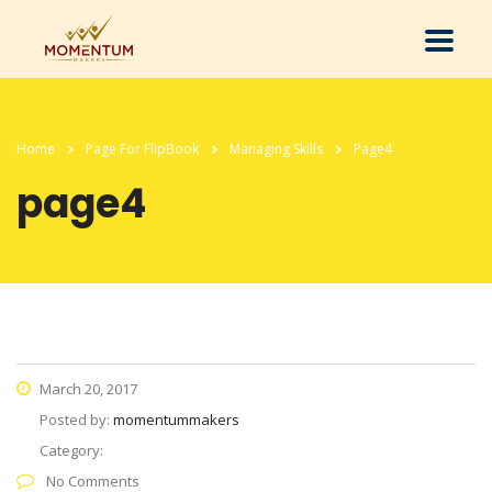
Home
Page For FlipBook
Managing Skills
Page4
page4
March 20, 2017
Posted by:
momentummakers
Category:
No Comments