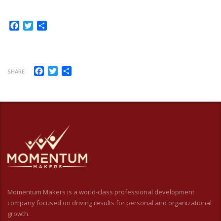
Facebook
Twitter
Share
Facebook
Twitter
Share
SHARE
Momentum Makers is a world-class professional development
company focused on driving results for personal and organizational
growth.