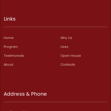
Links
Home
Why Us
Program
Uses
Testimonials
Open House
About
Contacts
Address & Phone