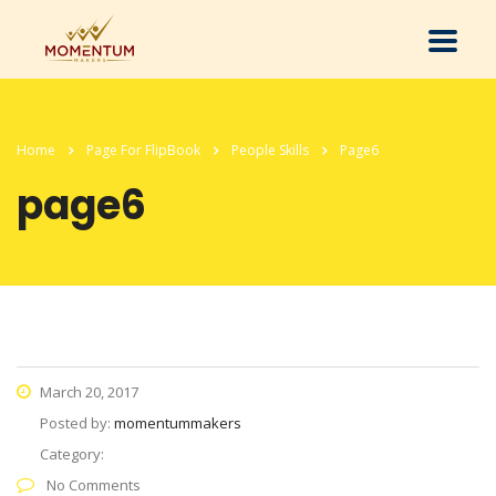
Home
Page For FlipBook
People Skills
Page6
page6
March 20, 2017
Posted by:
momentummakers
Category:
No Comments