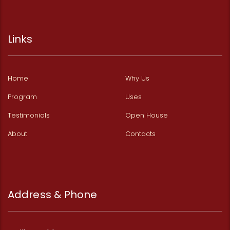
Links
Home
Why Us
Program
Uses
Testimonials
Open House
About
Contacts
Address & Phone