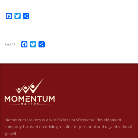
Facebook
Twitter
Share
Facebook
Twitter
Share
SHARE
Momentum Makers is a world-class professional development
company focused on driving results for personal and organizational
growth.