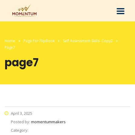
Home
Page For FlipBook
Self Assessment Skills- Copy2
Page7
page7
April 3, 2025
Posted by:
momentummakers
Category: