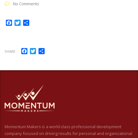
No Comments
Facebook
Twitter
Share
Facebook
Twitter
Share
SHARE
Momentum Makers is a world-class professional development
company focused on driving results for personal and organizational