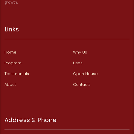
growth.
Links
Home
Why Us
Program
Uses
Testimonials
Open House
About
Contacts
Address & Phone