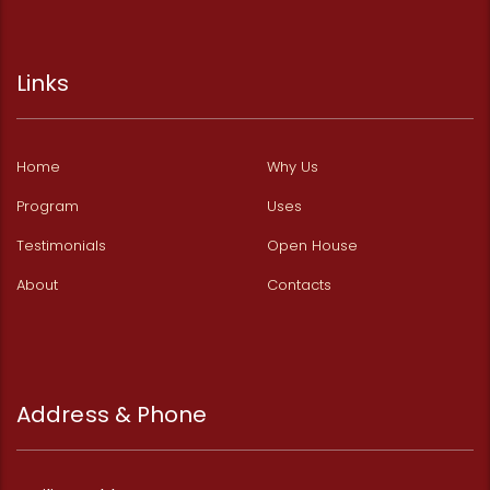
Links
Home
Why Us
Program
Uses
Testimonials
Open House
About
Contacts
Address & Phone