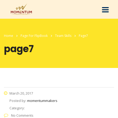
Home
Page For FlipBook
Team Skills
Page7
page7
March 20, 2017
Posted by:
momentummakers
Category:
No Comments