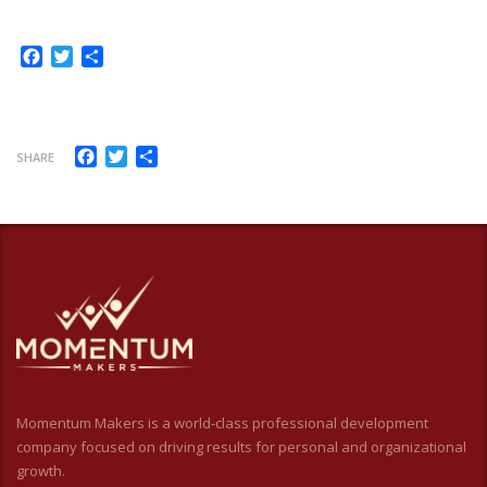
Facebook
Twitter
Share
Facebook
Twitter
Share
SHARE
Momentum Makers is a world-class professional development
company focused on driving results for personal and organizational
growth.