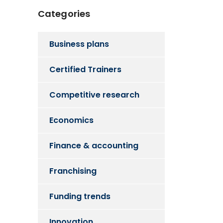
Categories
Business plans
Certified Trainers
Competitive research
Economics
Finance & accounting
Franchising
Funding trends
Innovation