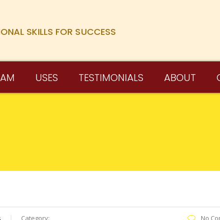
IONAL SKILLS FOR SUCCESS
RAM
USES
TESTIMONIALS
ABOUT
s
Category:
No Co