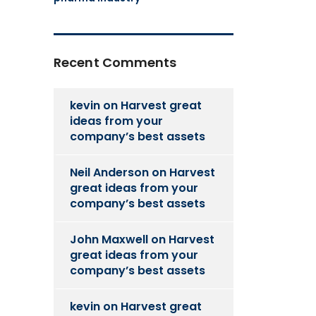
Recent Comments
kevin
on
Harvest great
ideas from your
company’s best assets
Neil Anderson
on
Harvest
great ideas from your
company’s best assets
John Maxwell
on
Harvest
great ideas from your
company’s best assets
kevin
on
Harvest great