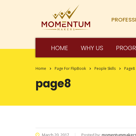
PROFESS
HOME
WHY US
PROG
Home
Page For FlipBook
People Skills
Page8
page8
March 20, 2017
Posted by:
momentummaker