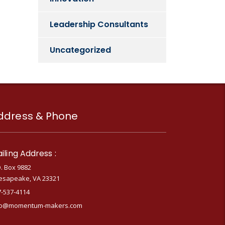
Leadership Consultants
Uncategorized
ddress & Phone
iling Address :
. Box 9882
esapeake, VA 23321
7-537-4114
fo@momentum-makers.com