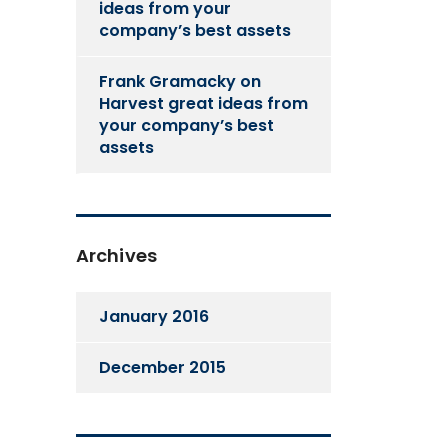
ideas from your
company’s best assets
Frank Gramacky
on
Harvest great ideas from
your company’s best
assets
Archives
January 2016
December 2015