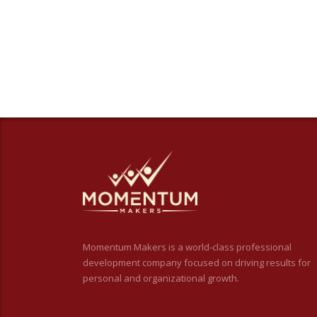
Momentum Makers is a world-class professional
development company focused on driving results for
personal and organizational growth.