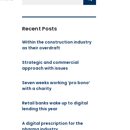
Recent Posts
Within the construction industry
as their overdraft
Strategic and commercial
approach with issues
Seven weeks working ‘pro bono’
with a charity
Retail banks wake up to digital
lending this year
A digital prescription for the
pharma industry