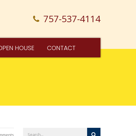
757-537-4114
OPEN HOUSE
CONTACT
mments