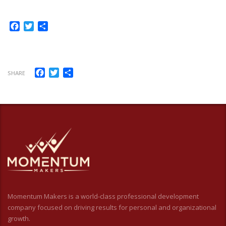
Facebook
Twitter
Share
Facebook
Twitter
Share
SHARE
Momentum Makers is a world-class professional development
company focused on driving results for personal and organizational
growth.