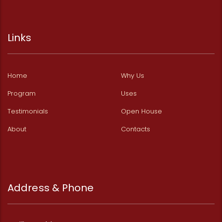
Links
Home
Why Us
Program
Uses
Testimonials
Open House
About
Contacts
Address & Phone