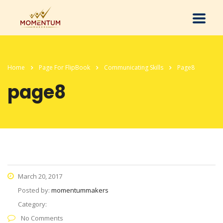
Home
Page For FlipBook
Communicating Skills
Page8
page8
March 20, 2017
Posted by:
momentummakers
Category:
No Comments