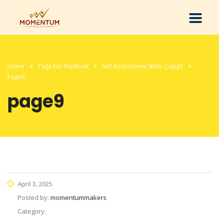
Home
Page For FlipBook
Self Assessment Skills- Copy2
Page9
page9
April 3, 2025
Posted by:
momentummakers
Category: