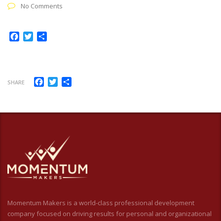
No Comments
Facebook
Twitter
Share
Facebook
Twitter
Share
SHARE
Momentum Makers is a world-class professional development
company focused on driving results for personal and organizational