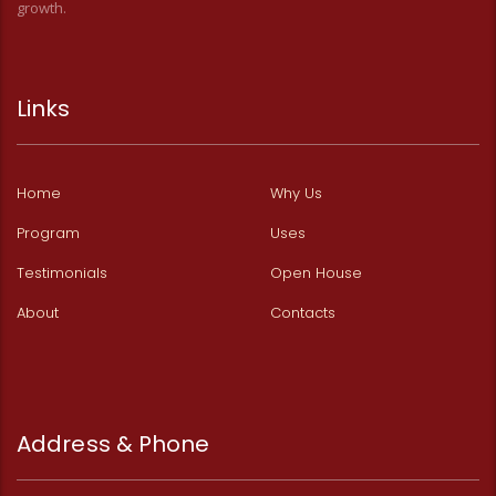
growth.
Links
Home
Why Us
Program
Uses
Testimonials
Open House
About
Contacts
Address & Phone