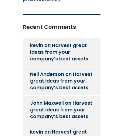
Recent Comments
kevin
on
Harvest great
ideas from your
company’s best assets
Neil Anderson
on
Harvest
great ideas from your
company’s best assets
John Maxwell
on
Harvest
great ideas from your
company’s best assets
kevin
on
Harvest great