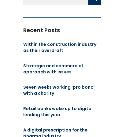
Recent Posts
Within the construction industry
as their overdraft
Strategic and commercial
approach with issues
Seven weeks working ‘pro bono’
with a charity
Retail banks wake up to digital
lending this year
A digital prescription for the
pharma industry