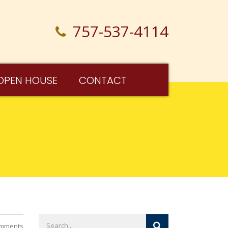
757-537-4114
OPEN HOUSE
CONTACT
mments