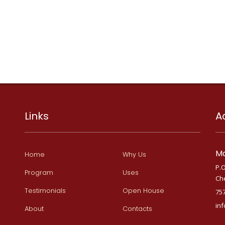
Links
A
Ma
Home
Why Us
P.O
Program
Uses
Ch
Testimonials
Open House
75
in
About
Contacts