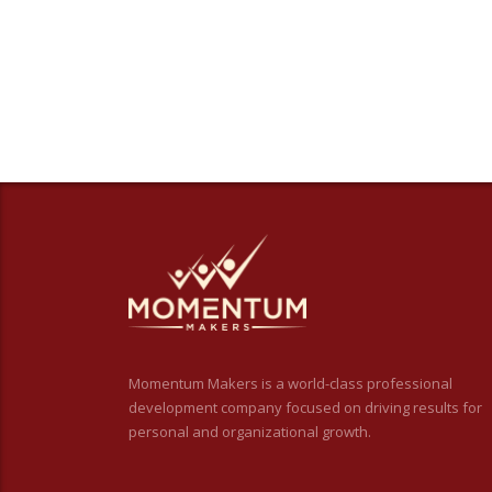
Momentum Makers is a world-class professional
development company focused on driving results for
personal and organizational growth.