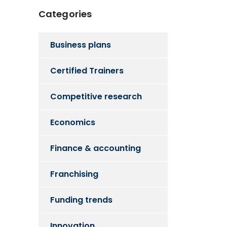
Categories
Business plans
Certified Trainers
Competitive research
Economics
Finance & accounting
Franchising
Funding trends
Innovation