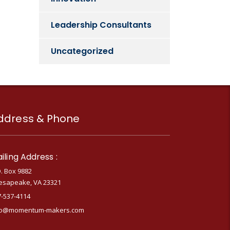
Leadership Consultants
Uncategorized
ddress & Phone
iling Address :
. Box 9882
esapeake, VA 23321
7-537-4114
fo@momentum-makers.com