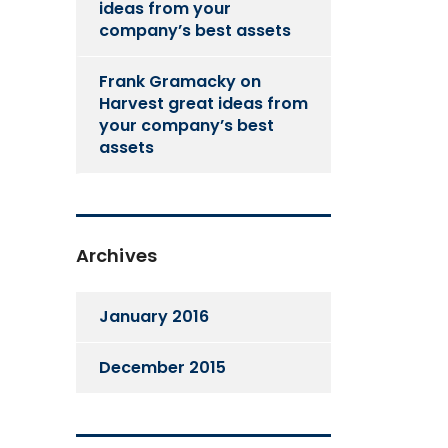
ideas from your
company’s best assets
Frank Gramacky
on
Harvest great ideas from
your company’s best
assets
Archives
January 2016
December 2015