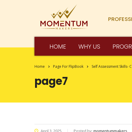
PROFESS
HOME
WHY US
PROG
Home
Page For FlipBook
Self Assessment Skills- 
page7
April 3, 2025
Posted by:
momentummakers