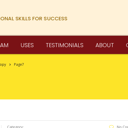
IONAL SKILLS FOR SUCCESS
RAM
USES
TESTIMONIALS
ABOUT
Copy
Page7
Category:
No Co